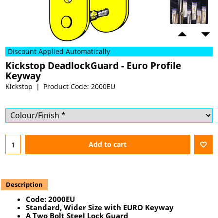
Discount Applied Automatically
Kickstop DeadlockGuard - Euro Profile
Keyway
Kickstop
Product Code: 2000EU
Add to cart
Description
Code:
2000EU
Standard, Wider Size with EURO Keyway
A Two Bolt Steel Lock Guard