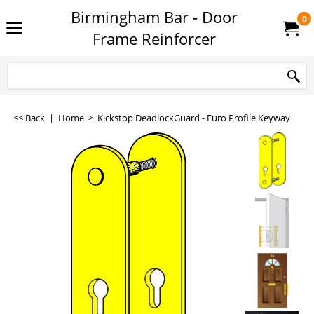
Birmingham Bar - Door
0
Frame Reinforcer
<< Back
|
Home
>
Kickstop DeadlockGuard - Euro Profile Keyway