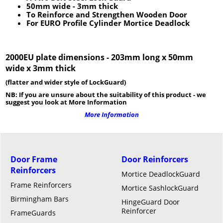
50mm wide
- 3
mm thick
To Reinforce and Strengthen Wooden Door
For EURO Profile Cylinder Mortice Deadlock
2000EU plate dimensions - 203mm long x 50mm
wide x 3mm thick
(flatter and wider style of LockGuard)
NB: If you are unsure about the suitability of this product - we
suggest you look at More Information
More Information
Door Frame
Door Reinforcers
Reinforcers
Mortice DeadlockGuard
Frame Reinforcers
Mortice SashlockGuard
Birmingham Bars
HingeGuard Door
Reinforcer
FrameGuards